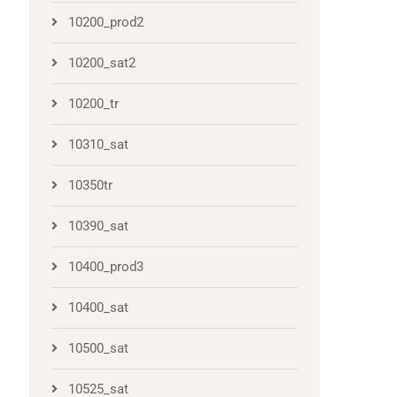
10200_prod2
10200_sat2
10200_tr
10310_sat
10350tr
10390_sat
10400_prod3
10400_sat
10500_sat
10525_sat