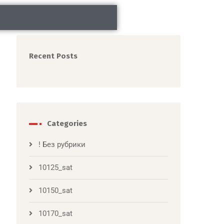
Recent Posts
Categories
! Без рубрики
10125_sat
10150_sat
10170_sat