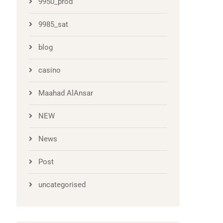
9950_prod
9985_sat
blog
casino
Maahad AlAnsar
NEW
News
Post
uncategorised