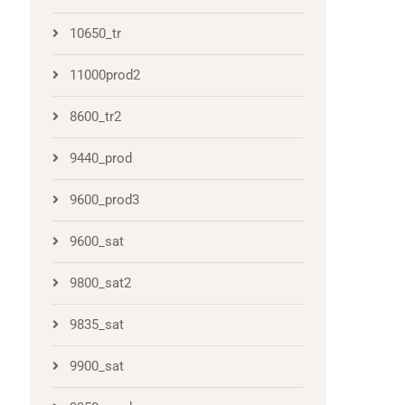
10650_tr
11000prod2
8600_tr2
9440_prod
9600_prod3
9600_sat
9800_sat2
9835_sat
9900_sat