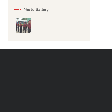
Photo Gallery