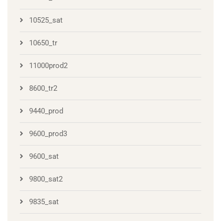
10525_sat
10650_tr
11000prod2
8600_tr2
9440_prod
9600_prod3
9600_sat
9800_sat2
9835_sat