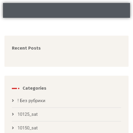
Recent Posts
Categories
! Без рубрики
10125_sat
10150_sat