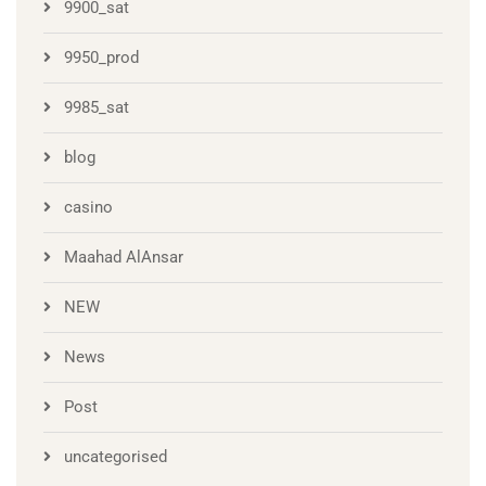
9900_sat
9950_prod
9985_sat
blog
casino
Maahad AlAnsar
NEW
News
Post
uncategorised