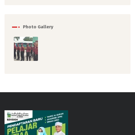
Photo Gallery