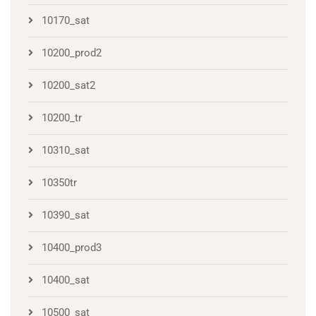
10170_sat
10200_prod2
10200_sat2
10200_tr
10310_sat
10350tr
10390_sat
10400_prod3
10400_sat
10500_sat