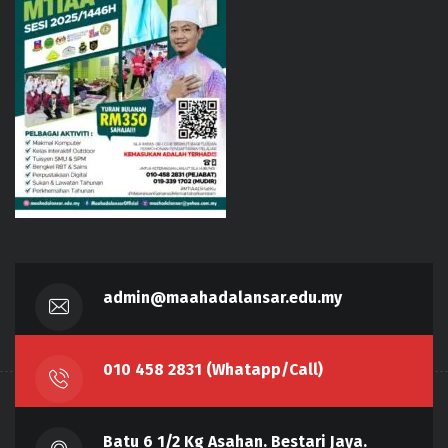
admin@maahadalansar.edu.my
010 458 2831 (Whatapp/Call)
Batu 6 1/2 Kg Asahan. Bestari Jaya.