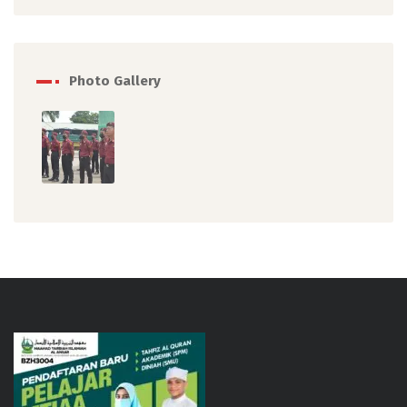
Photo Gallery