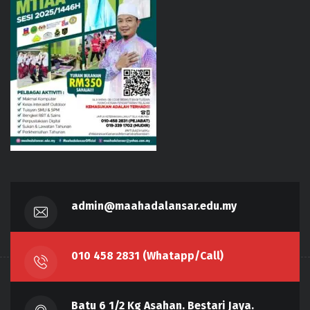
admin@maahadalansar.edu.my
010 458 2831 (Whatapp/Call)
Batu 6 1/2 Kg Asahan. Bestari Jaya.