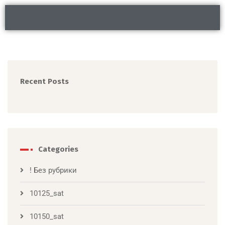
Recent Posts
Categories
! Без рубрики
10125_sat
10150_sat