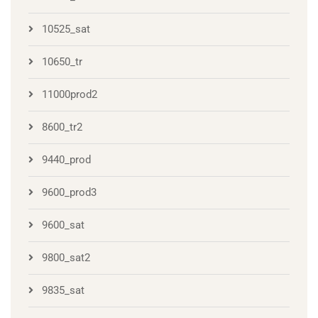
10525_sat
10650_tr
11000prod2
8600_tr2
9440_prod
9600_prod3
9600_sat
9800_sat2
9835_sat