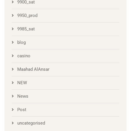
9900_sat
9950_prod
9985_sat
blog
casino
Maahad AlAnsar
NEW
News
Post
uncategorised