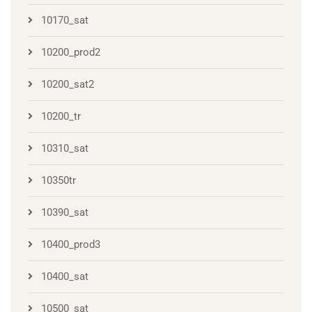
10170_sat
10200_prod2
10200_sat2
10200_tr
10310_sat
10350tr
10390_sat
10400_prod3
10400_sat
10500_sat